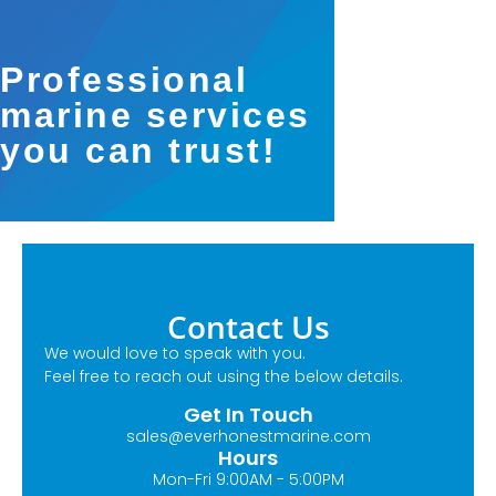
Professional
marine services
you can trust!
Contact Us
We would love to speak with you.
Feel free to reach out using the below details.
Get In Touch
sales@everhonestmarine.com
Hours
Mon-Fri 9:00AM - 5:00PM