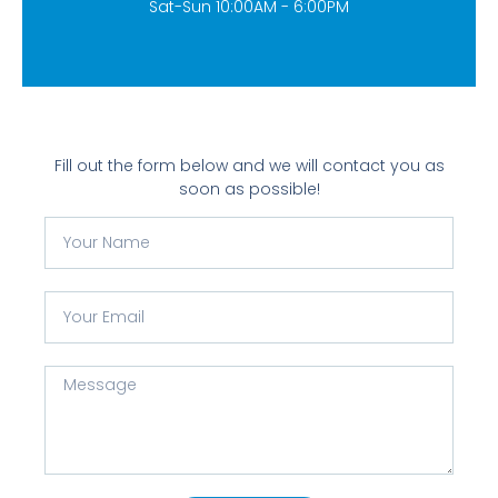
Sat-Sun 10:00AM - 6:00PM
Fill out the form below and we will contact you as
soon as possible!