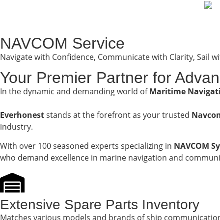
NAVCOM Service
Navigate with Confidence, Communicate with Clarity, Sail w
Your Premier Partner for Adva
In the dynamic and demanding world of
Maritime Naviga
Everhonest
stands at the forefront as your trusted
Navcom
industry.
With over 100 seasoned experts specializing in
NAVCOM Sy
who demand excellence in marine navigation and communic
Extensive Spare Parts Inventory
Matches various models and brands of ship communicatio