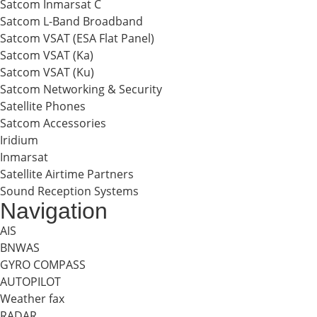
Satcom Inmarsat C
Satcom L-Band Broadband
Satcom VSAT (ESA Flat Panel)
Satcom VSAT (Ka)
Satcom VSAT (Ku)
Satcom Networking & Security
Satellite Phones
Satcom Accessories
Iridium
Inmarsat
Satellite Airtime Partners
Sound Reception Systems
Navigation
AIS
BNWAS
GYRO COMPASS
AUTOPILOT
Weather fax
RADAR