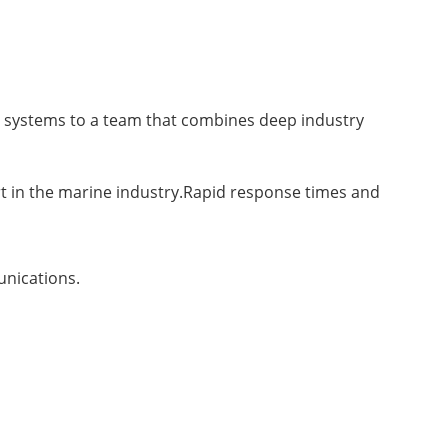
 systems to a team that combines deep industry
rt in the marine industry.Rapid response times and
unications.