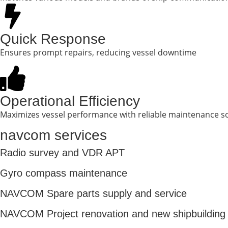
Quick Response
Ensures prompt repairs, reducing vessel downtime
Operational Efficiency
Maximizes vessel performance with reliable maintenance s
navcom services
Radio survey and VDR APT
Gyro compass maintenance
NAVCOM Spare parts supply and service
NAVCOM Project renovation and new shipbuilding