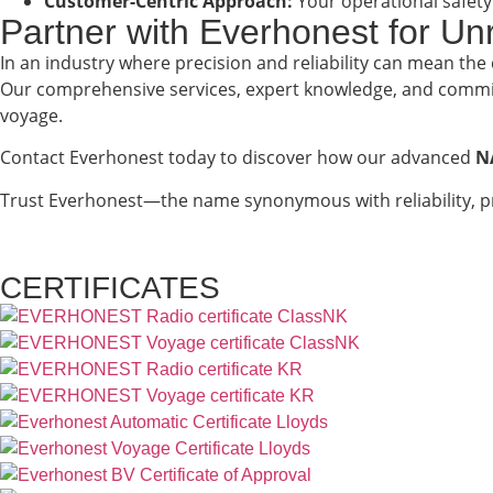
Customer-Centric Approach:
Your operational safety
Partner with Everhonest for U
In an industry where precision and reliability can mean the
Our comprehensive services, expert knowledge, and commit
voyage.
Contact Everhonest today to discover how our advanced
N
Trust Everhonest—the name synonymous with reliability, p
CERTIFICATES