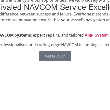
 and efficiency are our top priorities. We work closely wi
nrivaled NAVCOM Service Excel
 difference between success and failure, Everhonest stands 
ment to innovation ensure that your vessel’s navigation a
AVCOM Systems
, expert repairs, and tailored
AMP System 
rofessionalism, and cutting-edge NAVCOM technologies in t
Get In Touch