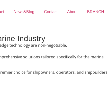
uct
News&Blog
Contact
About
BRANCH
rine Industry
ng-edge technology are non-negotiable.
prehensive solutions tailored specifically for the marine
premier choice for shipowners, operators, and shipbuilders