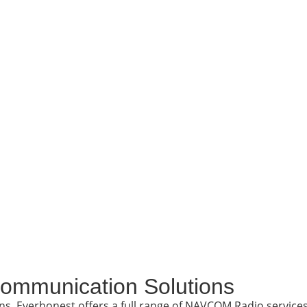
ommunication Solutions
ons. Everhonest offers a full range of NAVCOM Radio service