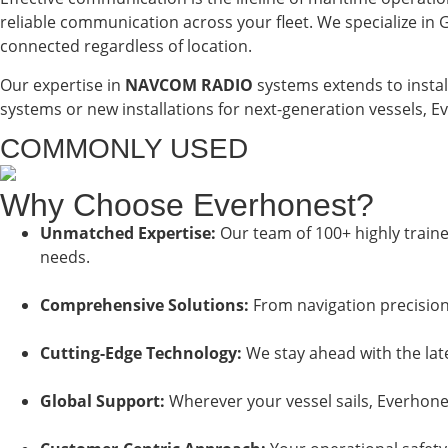
reliable communication across your fleet. We specialize i
connected regardless of location.
Our expertise in
NAVCOM RADIO
systems extends to instal
systems or new installations for next-generation vessels, 
COMMONLY USED
Why Choose Everhonest?
Unmatched Expertise:
Our team of 100+ highly traine
needs.
Comprehensive Solutions:
From navigation precision
Cutting-Edge Technology:
We stay ahead with the late
Global Support:
Wherever your vessel sails, Everhones