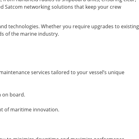
ced Satcom networking solutions that keep your crew
 and technologies. Whether you require upgrades to existing
ds of the marine industry.
maintenance services tailored to your vessel’s unique
m on board.
nt of maritime innovation.