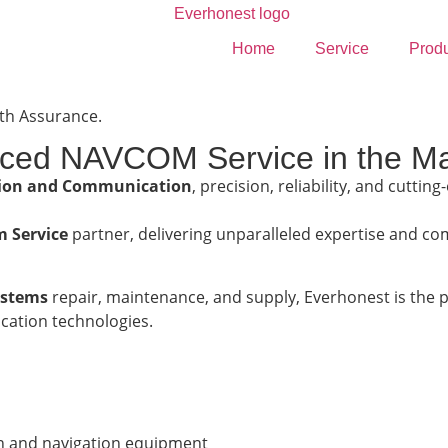
Home
Service
Prod
ith Assurance.
nced NAVCOM Service in the Ma
tion and Communication
, precision, reliability, and cutti
 Service
partner, delivering unparalleled expertise and com
stems
repair, maintenance, and supply, Everhonest is the 
ation technologies.
n and navigation equipment