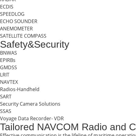
ECDIS
SPEEDLOG
ECHO SOUNDER
ANEMOMETER
SATELLITE COMPASS
Safety&Security
BNWAS
EPIRBs
GMDSS
LRIT
NAVTEX
Radios-Handheld
SART
Security Camera Solutions
SSAS
Voyage Data Recorder- VDR
Tailored NAVCOM Radio and C
Effective communication is the lifeline of maritime operati