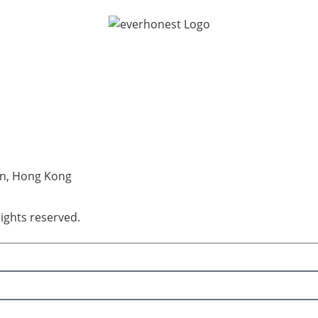
an, Hong Kong
rights reserved.