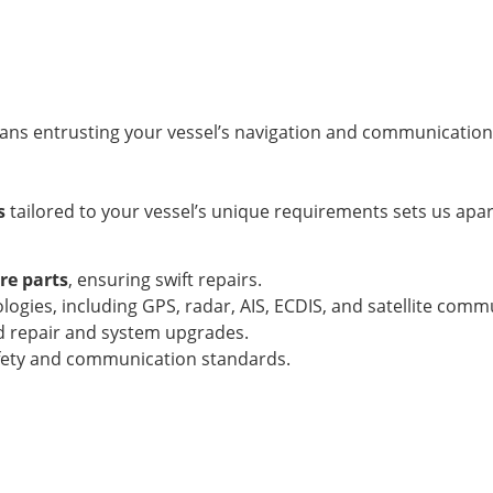
ns entrusting your vessel’s navigation and communication
s
tailored to your vessel’s unique requirements sets us apa
e parts
, ensuring swift repairs.
gies, including GPS, radar, AIS, ECDIS, and satellite comm
rd repair and system upgrades.
afety and communication standards.