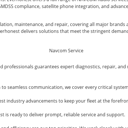
n GMDSS compliance, satellite phone integration, and advan
lation, maintenance, and repair, covering all major brands
Everhonest delivers solutions that meet the stringent deman
d professionals guarantees expert diagnostics, repair, and 
 to seamless communication, we cover every critical syste
st industry advancements to keep your fleet at the forefro
t is ready to deliver prompt, reliable service and support.