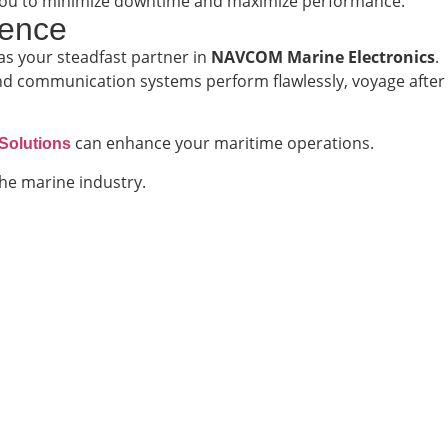
th you to minimize downtime and maximize performance.
lence
as your steadfast partner in
NAVCOM Marine Electronics
.
nd communication systems perform flawlessly, voyage after
can enhance your maritime operations.
Solutions
he marine industry.