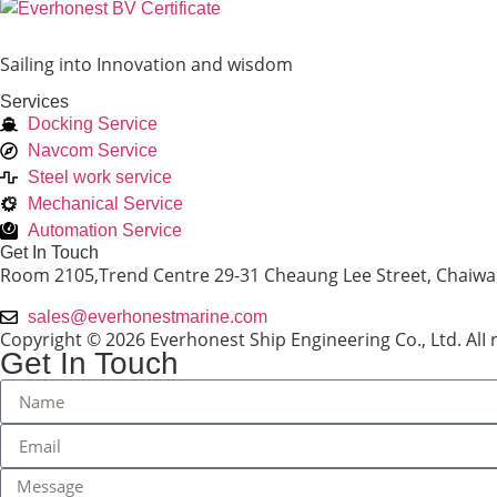
Sailing into Innovation and wisdom
Services
Docking Service
Navcom Service
Steel work service
Mechanical Service
Automation Service
Get In Touch
Room 2105,Trend Centre 29-31 Cheaung Lee Street, Chaiw
sales@everhonestmarine.com
Copyright © 2026 Everhonest Ship Engineering Co., Ltd. AlI 
Get In Touch