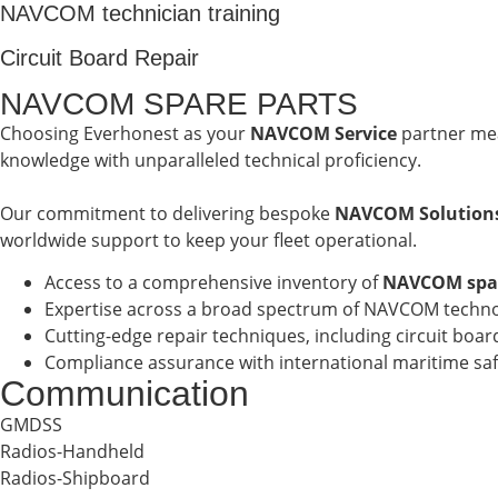
NAVCOM technician training
Circuit Board Repair
NAVCOM SPARE PARTS
Choosing Everhonest as your
NAVCOM Service
partner mea
knowledge with unparalleled technical proficiency.
Our commitment to delivering bespoke
NAVCOM Solution
worldwide support to keep your fleet operational.
Access to a comprehensive inventory of
NAVCOM spar
Expertise across a broad spectrum of NAVCOM technolo
Cutting-edge repair techniques, including circuit boa
Compliance assurance with international maritime s
Communication
GMDSS
Radios-Handheld
Radios-Shipboard