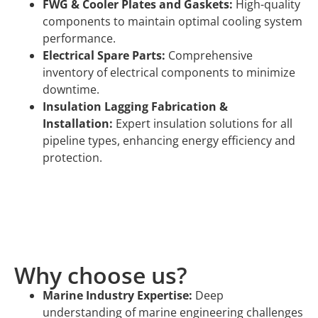
FWG & Cooler Plates and Gaskets:
High-quality
components to maintain optimal cooling system
performance.
Electrical Spare Parts:
Comprehensive
inventory of electrical components to minimize
downtime.
Insulation Lagging Fabrication &
Installation:
Expert insulation solutions for all
pipeline types, enhancing energy efficiency and
protection.
Why choose us?
Marine Industry Expertise:
Deep
understanding of marine engineering challenges