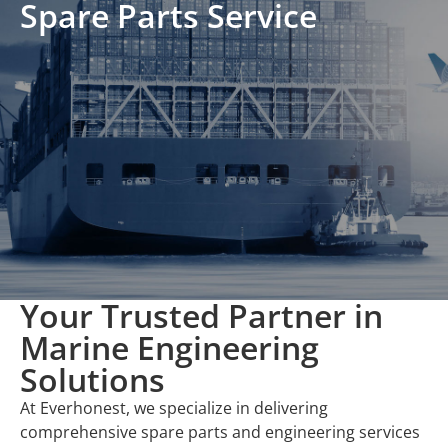
Spare Parts Service
Your Trusted Partner in
Marine Engineering
Solutions
At Everhonest, we specialize in delivering
comprehensive spare parts and engineering services